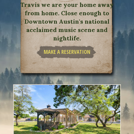
Travis we are your home away
from home. Close enough to
Downtown Austin's national
acclaimed music scene and
nightlife.
MAKE A RESERVATION