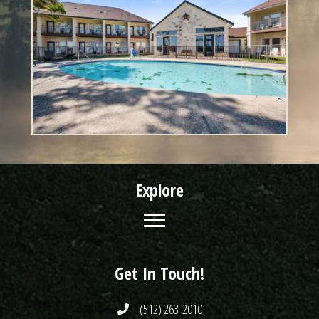
Explore
Get In Touch!
(512) 263-2010