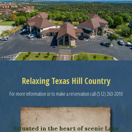
Relaxing Texas Hill Country
For more information or to make a reservation call (512) 263-2010
Situated in the heart of scenic Lake