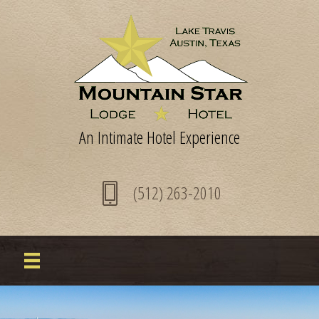
An Intimate Hotel Experience
(512) 263-2010